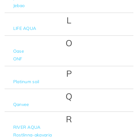
Jebao
L
LIFE AQUA
O
Oase
ONF
P
Platinum soil
Q
Qanvee
R
RIVER AQUA
Rostlinna-akavaria