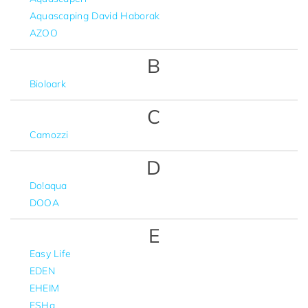
Aquascaping David Haborak
AZOO
B
Bioloark
C
Camozzi
D
Do!aqua
DOOA
E
Easy Life
EDEN
EHEIM
ESHa