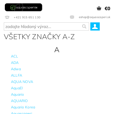
€0
eshop@aquascaperi.sk
+421 915 651 130
VŠETKY ZNAČKY A-Z
A
ACL
ADA
Adwa
ALLFA
AQUA NOVA
AquaEl
Aquario
AQUARIO
Aquario Korea
Aquascaperi