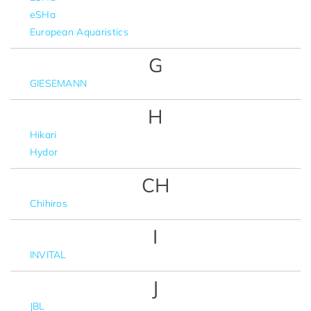
eSHa
European Aquaristics
G
GIESEMANN
H
Hikari
Hydor
CH
Chihiros
I
INVITAL
J
JBL