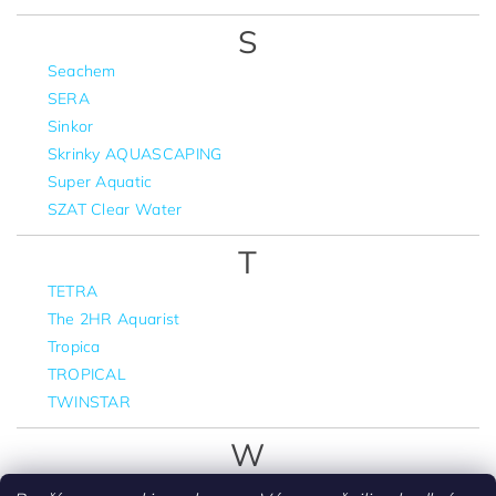
S
Seachem
SERA
Sinkor
Skrinky AQUASCAPING
Super Aquatic
SZAT Clear Water
T
TETRA
The 2HR Aquarist
Tropica
TROPICAL
TWINSTAR
W
WIO